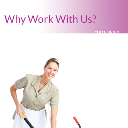
Why Work With Us?
CLEANLIVING