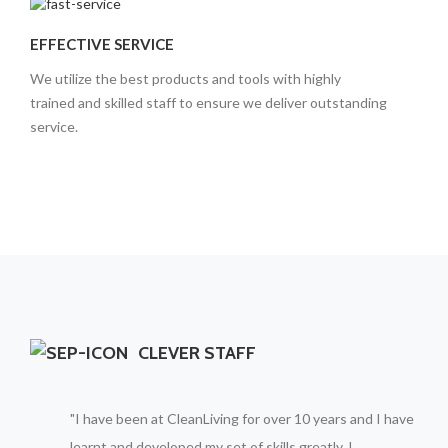
EFFECTIVE SERVICE
We utilize the best products and tools with highly
trained and skilled staff to ensure we deliver outstanding
service.
CLEVER STAFF
"I have been at CleanLiving for over 10 years and I have
learnt and developed my set of skills greatly, I