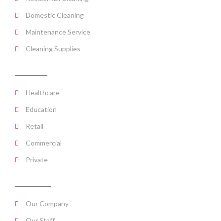
Domestic Cleaning
Maintenance Service
Cleaning Supplies
SECTORS
Healthcare
Education
Retail
Commercial
Private
ABOUT US
Our Company
Our Staff