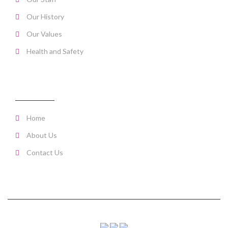
Our History
Our Values
Health and Safety
PAGE LINKS
Home
About Us
Contact Us
Copyright © 2016 CleanLiving. All Rights Reserved.