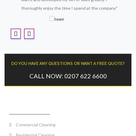
thoroughly enjoy the time I spend at the company"
DO YOU HAVE ANY QUESTIONS OR WANT A FREE QUOTE?
CALL NOW: 0207 622 6600
CLEANING SERVICES
Commercial Cleaning
Residential Cleaning