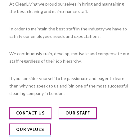
At CleanLiving we proud ourselves in hiring and maintaining
the best cleaning and maintenance staff.
In order to maintain the best staff in the industry we have to
satisfy our employees needs and expectations.
We continuously train, develop, motivate and compensate our
staff regardless of their job hierarchy.
If you consider yourself to be passionate and eager to learn
then why not speak to us and join one of the most successful
cleaning company in London.
CONTACT US
OUR STAFF
OUR VALUES