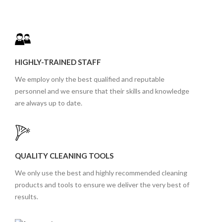
HIGHLY-TRAINED STAFF
We employ only the best qualified and reputable
personnel and we ensure that their skills and knowledge
are always up to date.
QUALITY CLEANING TOOLS
We only use the best and highly recommended cleaning
products and tools to ensure we deliver the very best of
results.