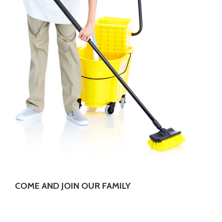
COME AND JOIN OUR FAMILY